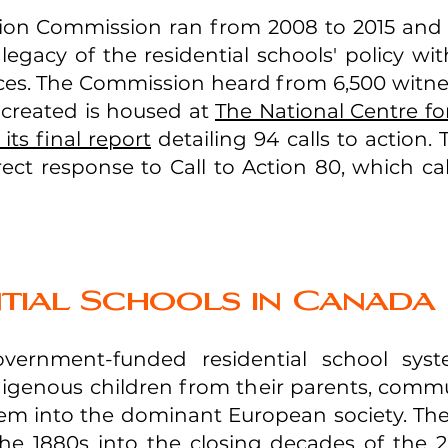
tion Commission ran from 2008 to 2015 and p
 legacy of the residential schools' policy w
nces. The Commission heard from 6,500 witne
y created is housed at
The National Centre fo
its final report
detailing 94 calls to action.
rect response to Call to Action 80, which cal
tial Schools in Canada
overnment-funded residential school sys
igenous children from their parents, commu
hem into the dominant European society. The
the 1880s into the closing decades of the 2