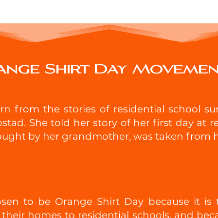
ange Shirt Day Moveme
 from the stories of residential school surv
stad. She told her story of her first day at 
ought by her grandmother, was taken from her
en to be Orange Shirt Day because it is t
their homes to residential schools, and beca