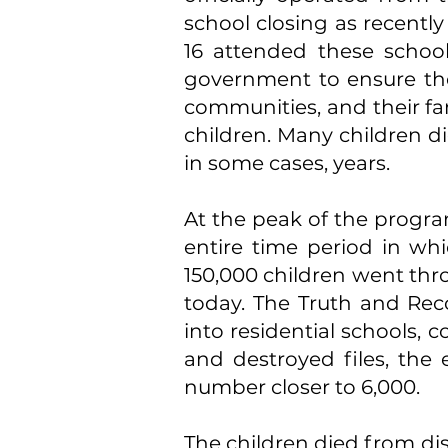
school closing as recentl
16 attended these scho
government to ensure the
communities, and their fami
children. Many children di
in some cases, years.
At the peak of the program
entire time period in whi
150,000 children went thro
today. The Truth and Rec
into residential schools,
and destroyed files, the
number closer to 6,000.
The children died from di