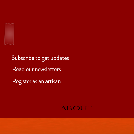
ELM
Ben
Subscribe to get updates
Read our newsletters
Register as an artisan
ABOUT
P