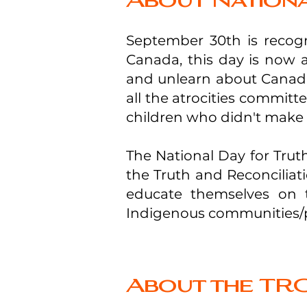
About Nationa
September 30th is recogn
Canada, this day is now a 
and unlearn about Canada’
all the atrocities commit
children who didn't make i
The National Day for Truth
the Truth and Reconcilia
educate themselves on t
Indigenous communities/p
About the TRC