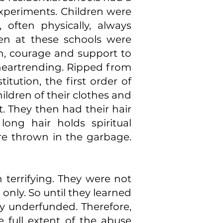
experiments. Children were
 often physically, always
ren at these schools were
h, courage and support to
e heartrending. Ripped from
itution, the first order of
ildren of their clothes and
. They then had their hair
long hair holds spiritual
ere thrown in the garbage.
n terrifying. They were not
only. So until they learned
y underfunded. Therefore,
e full extent of the abuse