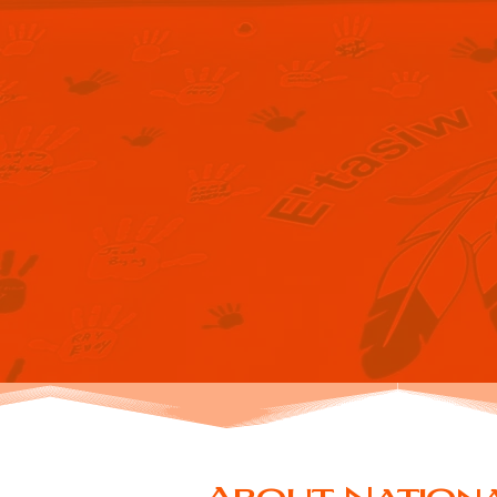
NAT
RE