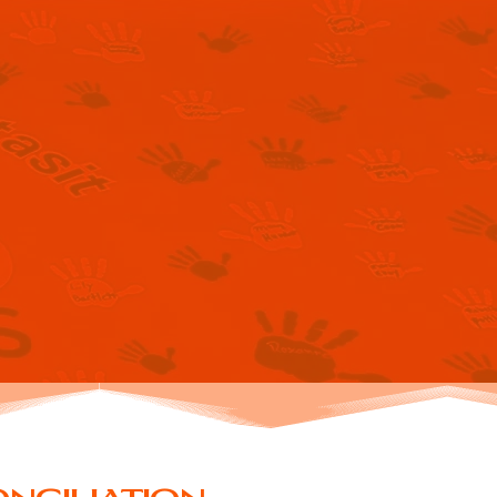
 FOR
ION