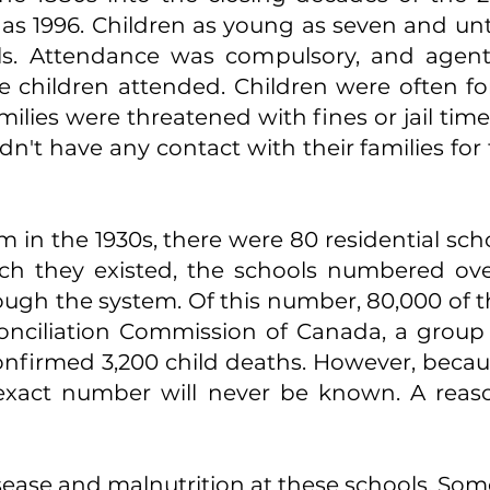
y as 1996. Children as young as seven and unt
ols. Attendance was compulsory, and agen
 children attended. Children were often fo
lies were threatened with fines or jail time 
dn't have any contact with their families fo
 in the 1930s, there were 80 residential sch
ch they existed, the schools numbered over
ugh the system. Of this number, 80,000 of thes
onciliation Commission of Canada, a group t
 confirmed 3,200 child deaths. However, beca
 exact number will never be known. A reas
sease and malnutrition at these schools. Some