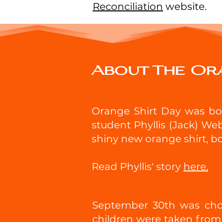
Reconciliation
website.
About The Or
Orange Shirt Day was born
student Phyllis (Jack) Web
shiny new orange shirt, b
Read Phyllis' story
here.
September 30th was chos
children were taken from 