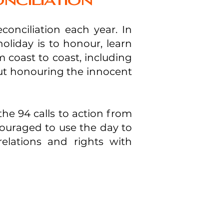
nciliation
onciliation each year. In
holiday is to honour, learn
 coast to coast, including
out honouring the innocent
the 94 calls to action from
ouraged to use the day to
elations and rights with