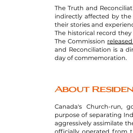
The Truth and Reconcilia
indirectly affected by the
their stories and experie
The historical record the
The Commission
released 
and Reconciliation is a di
day of commemoration.
About Residen
Canada's Church-run, g
purpose of separating Ind
aggressively assimilate t
officially operated from 