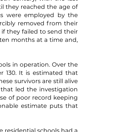
il they reached the age of
ts were employed by the
rcibly removed from their
if they failed to send their
r ten months at a time and,
ools in operation. Over the
 130. It is estimated that
e survivors are still alive
hat led the investigation
use of poor record keeping
onable estimate puts that
 residential schools had a