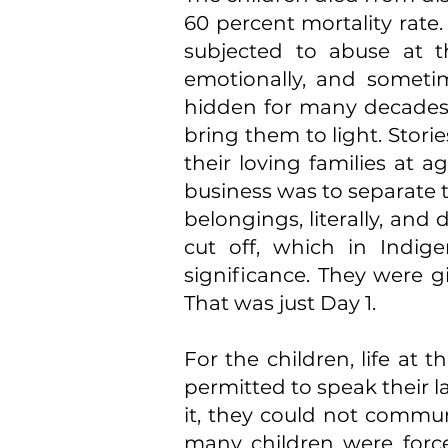
60 percent mortality rate
subjected to abuse at th
emotionally, and sometim
hidden for many decades 
bring them to light. Stori
their loving families at a
business was to separate t
belongings, literally, an
cut off, which in Indige
significance. They were g
That was just Day 1.
For the children, life at 
permitted to speak their l
it, they could not commu
many children were forced