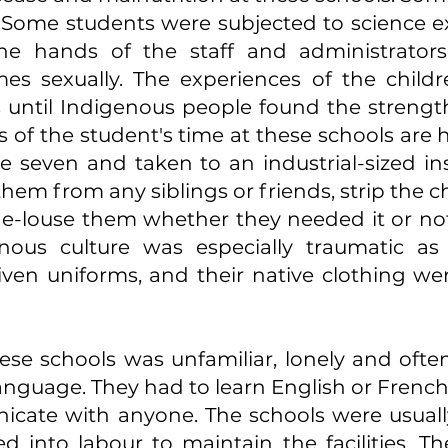
. Some students were subjected to science 
e hands of the staff and administrators,
es sexually. The experiences of the child
until Indigenous people found the strengt
es of the student's time at these schools ar
ge seven and taken to an industrial-sized inst
hem from any siblings or friends, strip the ch
d de-louse them whether they needed it or not
nous culture was especially traumatic as 
iven uniforms, and their native clothing w
these schools was unfamiliar, lonely and ofte
anguage. They had to learn English or French 
nicate with anyone. The schools were usuall
 into labour to maintain the facilities. Th