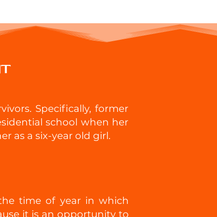
nt
ivors. Specifically, former
residential school when her
 as a six-year old girl.
he time of year in which
use it is an opportunity to