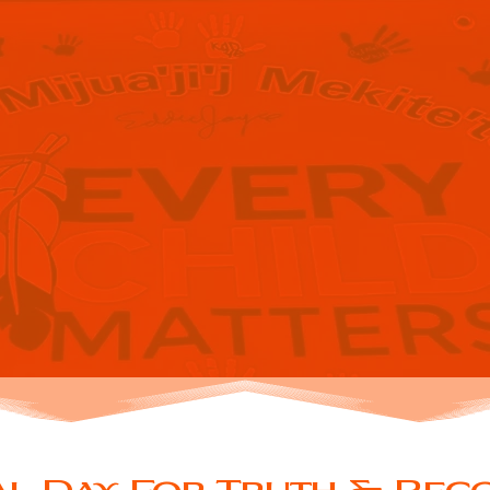
IONAL DAY
TRUTH &
CONCILIAT