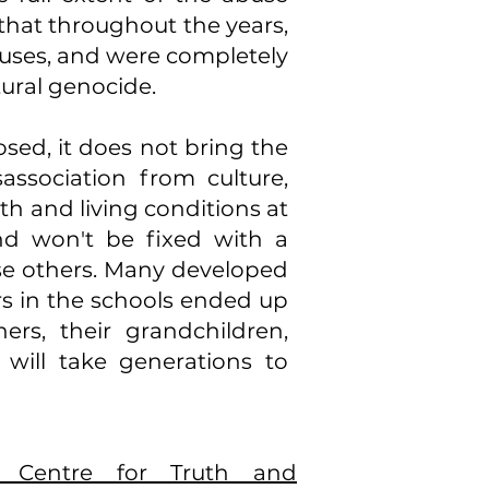
 that throughout the years,
buses, and were completely
tural genocide.
osed, it does not bring the
association from culture,
h and living conditions at
nd won't be fixed with a
se others. Many developed
rs in the schools ended up
ners, their grandchildren,
will take generations to
l Centre for Truth and