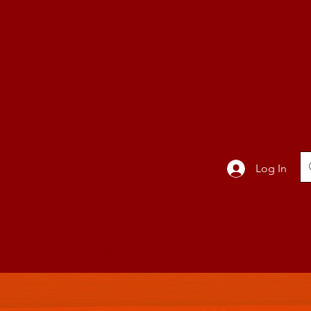
TION
Band
Log In
BLOG