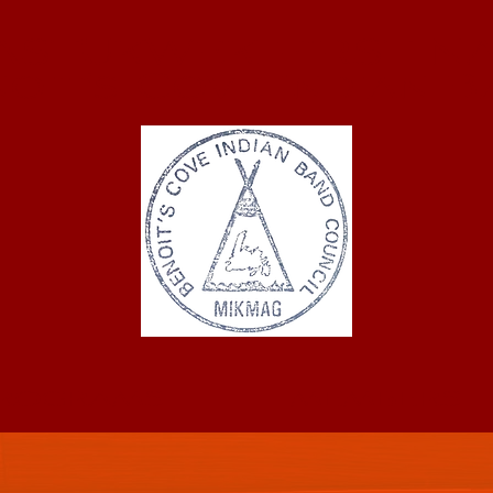
ASTUKWEK FIRST NA
oit's Cove Indian 
ROGRAMS
MEMBERS