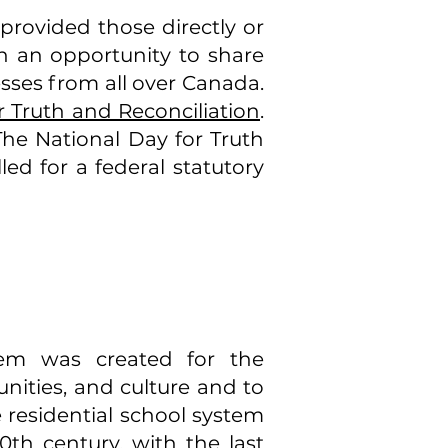
rovided those directly or
ith an opportunity to share
sses from all over Canada.
r Truth and Reconciliation
.
 The National Day for Truth
led for a federal statutory
tem was created for the
nities, and culture and to
 residential school system
0th century, with the last