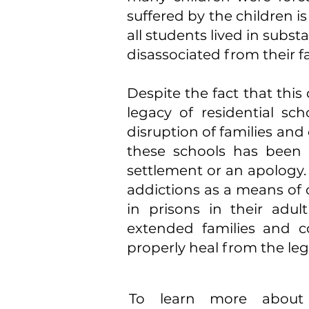
suffered by the children i
all students lived in sub
disassociated from their f
Despite the fact that this
legacy of residential sc
disruption of families an
these schools has been 
settlement or an apology
addictions as a means of 
in prisons in their adult
extended families and c
properly heal from the lega
To learn more about r