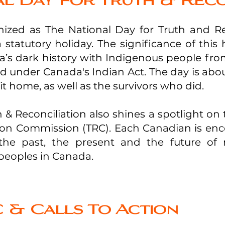
l Day For Truth & Reco
ized as The National Day for Truth and Rec
statutory holiday. The significance of this 
s dark history with Indigenous people from
ted under Canada's Indian Act. The day is ab
t home, as well as the survivors who did.
 & Reconciliation also shines a spotlight on 
tion Commission (TRC). Each Canadian is enc
he past, the present and the future of r
eoples in Canada.
 & Calls To Action