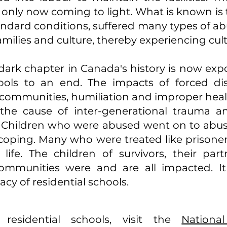
s only now coming to light. What is known is
standard conditions, suffered many types of a
amilies and culture, thereby experiencing cul
 dark chapter in Canada's history is now exp
hools to an end. The impacts of forced dis
d communities, humiliation and improper healt
the cause of inter-generational trauma a
. Children who were abused went on to abu
coping. Many who were treated like prisone
 life. The children of survivors, their part
ommunities were and are all impacted. It 
cy of residential schools.
esidential schools, visit the
Nationa