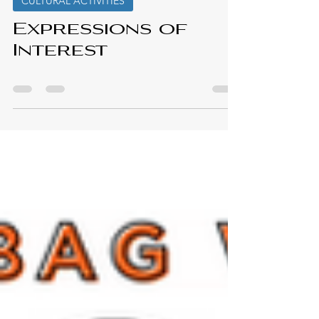
Elmastukwek First Nation
Feb 6, 2025
CULTURAL ACTIVITIES
Expressions of
Interest