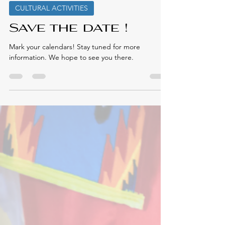
Elmastukwek First Nation
Apr 11, 2025
CULTURAL ACTIVITIES
Save the date !
Mark your calendars! Stay tuned for more
information. We hope to see you there.