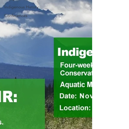
Indigenous History
Conferences