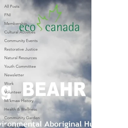
All Posts
FNI
Membership
Cultural Activities
Community Events
Restorative Justice
Natural Resources
Youth Committee
Newsletter
Work
Volunteer
Mi'kmaw History
Health & Wellness
Community Garden
Being L'nu