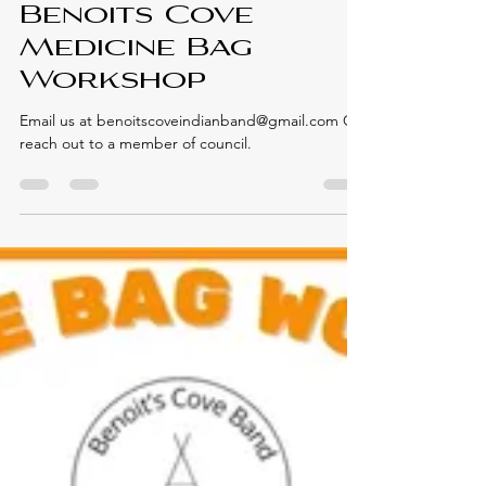
Elmastukwek First Nation
Jul 26, 2024
CULTURAL ACTIVITIES
Benoits Cove
Medicine Bag
Workshop
Email us at benoitscoveindianband@gmail.com Or
reach out to a member of council.