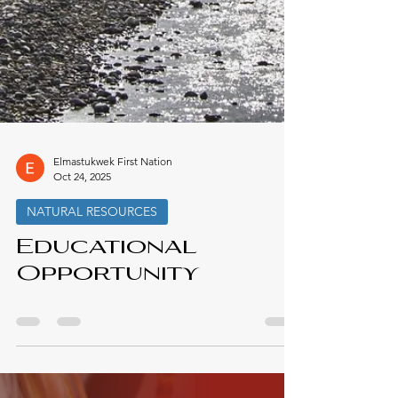
Elmastukwek First Nation
Oct 24, 2025
NATURAL RESOURCES
Educational
Opportunity