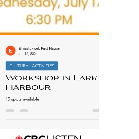
Elmastukwek First Nation
Jul 12, 2024
CULTURAL ACTIVITIES