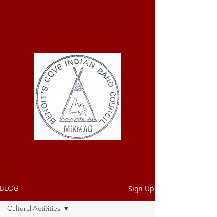
ELMASTUKWEK
FIRST NATION
Benoit's Cove
Indian Band
LATEST
NEWS
Sign Up
BLOG
Cultural Activities