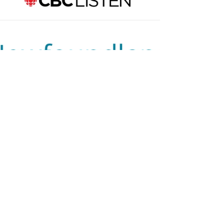
Workshop in Lark
Harbour
15 spots available