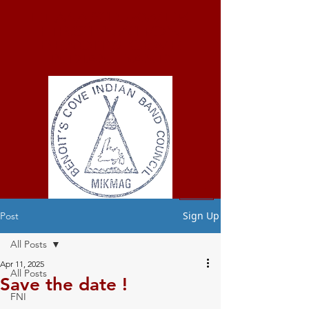
ELMASTUKWEK
FIRST NATION
Benoit's Cove
Indian Band
Sign Up
Post
All Posts
Apr 11, 2025
All Posts
Save the date !
FNI