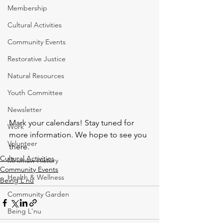
Membership
Cultural Activities
Community Events
Restorative Justice
Natural Resources
Youth Committee
Newsletter
Mark your calendars! Stay tuned for 
Work
more information. We hope to see you 
Volunteer
there. 
Cultural Activities
Mi'kmaw History
Community Events
Health & Wellness
Being L'nu
Community Garden
Being L'nu