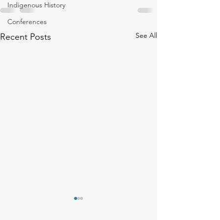
Indigenous History
Conferences
See All
Recent Posts