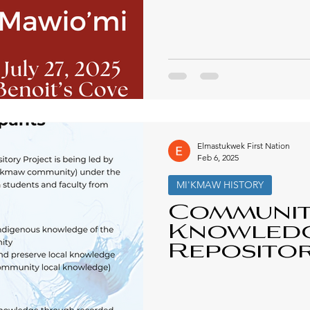
Elmastukwek First Nation
Feb 6, 2025
MI'KMAW HISTORY
Communi
Knowled
Reposito