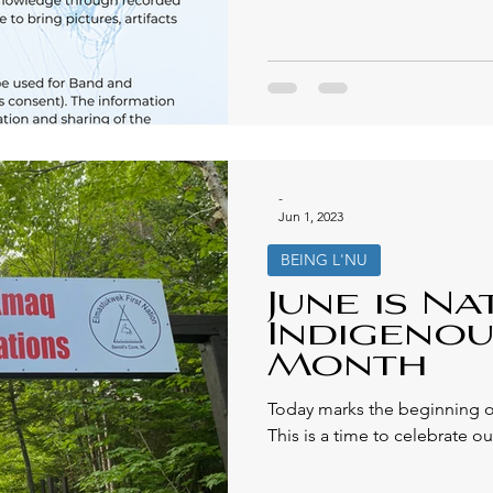
-
Jun 1, 2023
BEING L'NU
June is Na
Indigenou
Month
Today marks the beginning o
This is a time to celebrate our