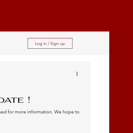
S
Log in / Sign up
ate !
uned for more information. We hope to