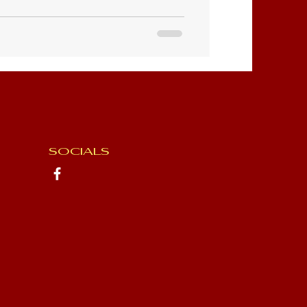
SOCIALS