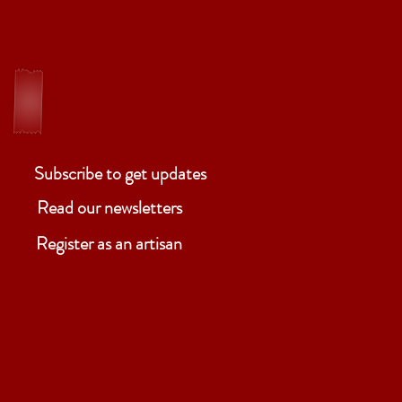
ELM
Ben
Subscribe to get updates
Read our newsletters
Register as an artisan
ABOUT
P