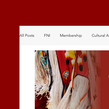
All Posts
FNI
Membership
Cultural A
Natural Resources
Youth Committee
Health & Wellness
Community Garden