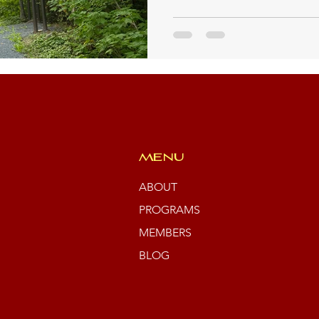
MENU
ABOUT
PROGRAMS
MEMBERS
BLOG