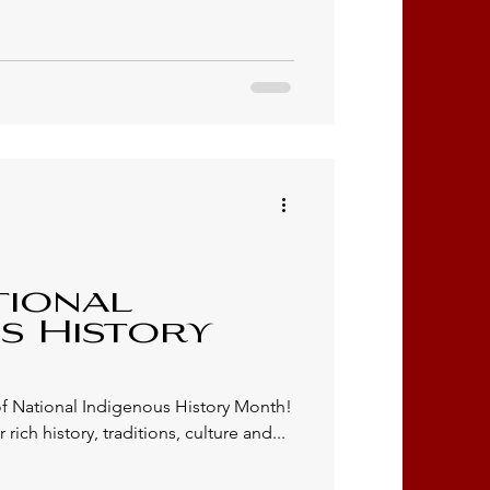
tional
s History
f National Indigenous History Month!
 rich history, traditions, culture and...