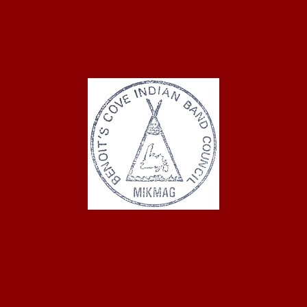
ASTUKWEK FIRST NA
oit's Cove Indian 
ROGRAMS
MEMBERS