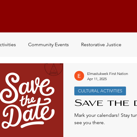
LATEST NEW
ctivities
Community Events
Restorative Justice
Newsletter
Work
Volunteer
Mi'kmaw History
Elmastukwek First Nation
Apr 11, 2025
CULTURAL ACTIVITIES
Being L'nu
Indigenous History
Conferences
Save the d
Mark your calendars! Stay t
see you there.