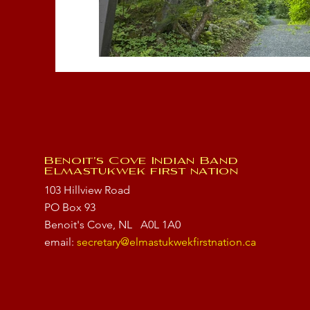
Benoit's Cove Indian Band
Elmastukwek first nation
103 Hillview Road
PO Box 93
Benoit's Cove, NL
A0L 1A0
email:
secretary@elmastukwekfirstnation.ca