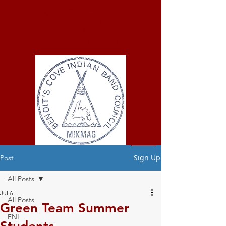
ELMASTUKWEK
FIRST NATION
Benoit's Cove
Indian Band
Sign Up
Post
All Posts
Jul 6
All Posts
Green Team Summer
FNI