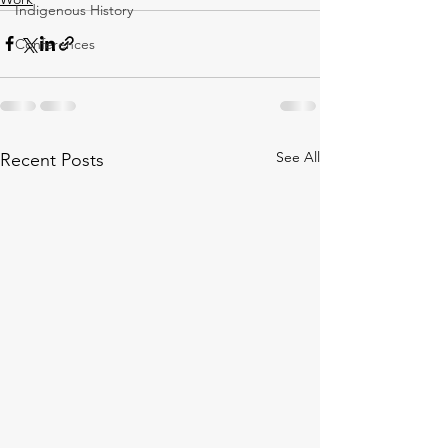
Indigenous History
Conferences
See All
Recent Posts