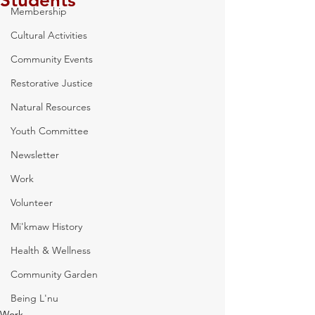
Students
Membership
Cultural Activities
Community Events
Restorative Justice
Natural Resources
Youth Committee
Newsletter
Work
Volunteer
Mi'kmaw History
Health & Wellness
Community Garden
Being L'nu
Work