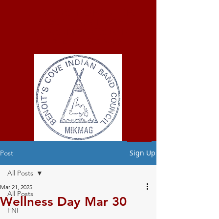
ELMASTUKWEK
FIRST NATION
Benoit's Cove
Indian Band
Sign Up
Post
All Posts
Mar 21, 2025
All Posts
Wellness Day Mar 30
FNI