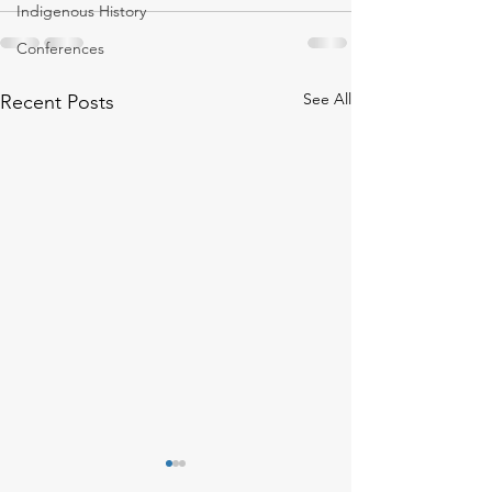
Indigenous History
Conferences
See All
Recent Posts