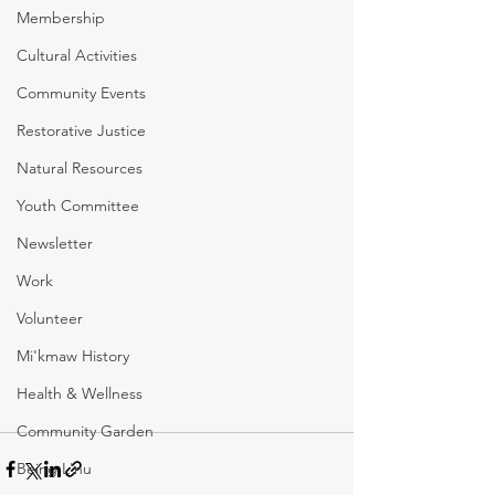
Membership
Cultural Activities
Community Events
Restorative Justice
Natural Resources
Youth Committee
Newsletter
Work
Volunteer
Mi'kmaw History
Health & Wellness
Community Garden
Being L'nu