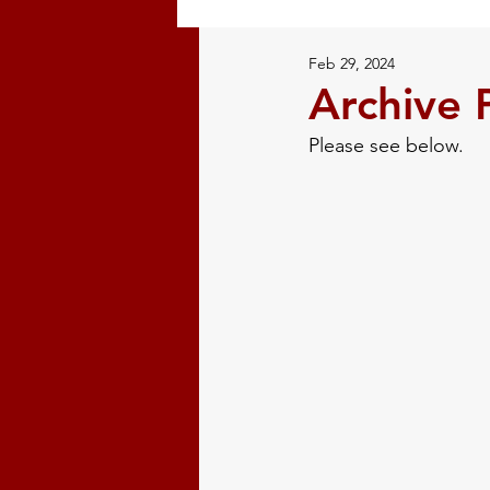
Feb 29, 2024
Restorative Justice
Natural
Archive 
Please see below. 
Volunteer
Mi'kmaw History
Indigenous History
Confer