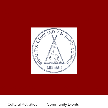
ASTUKWEK FIRST NA
oit's Cove Indian 
ROGRAMS
MEMBERS
Cultural Activities
Community Events