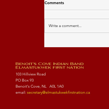
Comments
Write a comment...
Community Event
Benoit's Cove Indian Band
Elmastukwek first nation
103 Hillview Road
PO Box 93
Benoit's Cove, NL
A0L 1A0
email:
secretary@elmastukwekfirstnation.ca