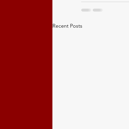
Recent Posts