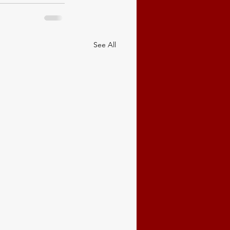
See All