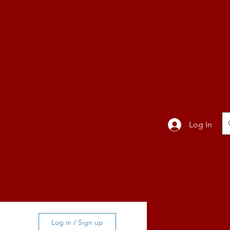
TION
Band
Log In
BLOG
Log in / Sign up