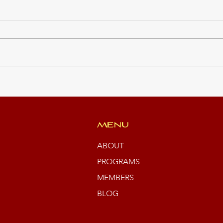
Clim
Summer Students 2026
MENU
ABOUT
PROGRAMS
MEMBERS
BLOG