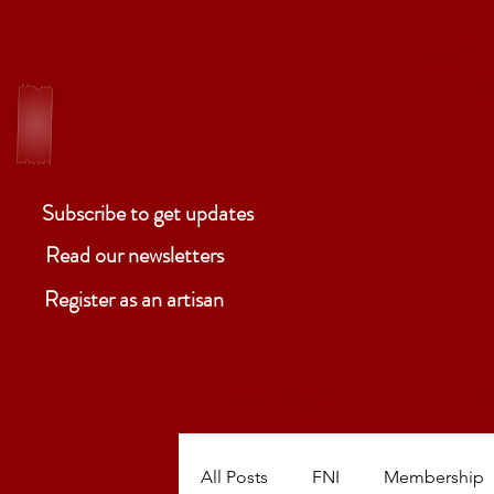
ELM
Ben
Subscribe to get updates
Read our newsletters
Register as an artisan
ABOUT
P
All Posts
FNI
Membership