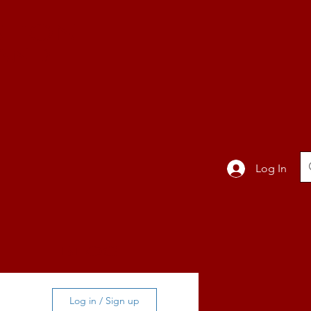
TION
Band
Log In
BLOG
Log in / Sign up