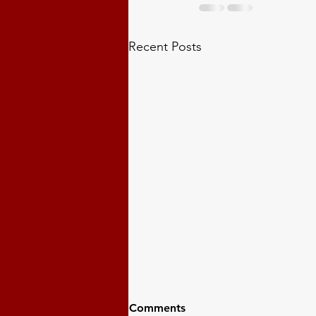
Recent Posts
Comments