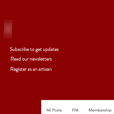
ELM
Ben
Subscribe to get updates
Read our newsletters
Register as an artisan
ABOUT
P
All Posts
FNI
Membership