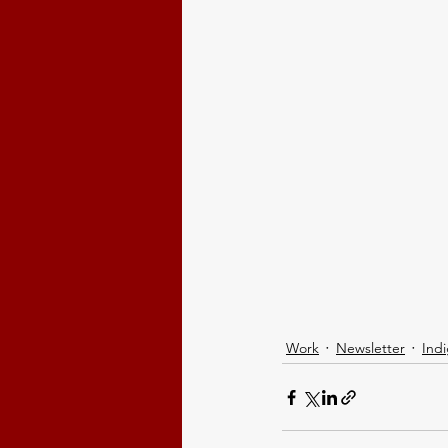
Work
Newsletter
Ind