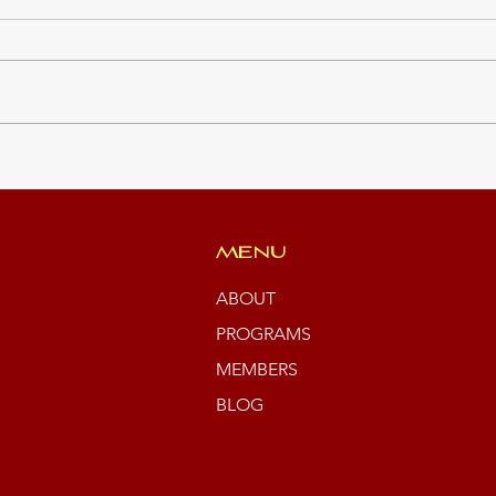
JCP 
Green Team Summer
Students
MENU
ABOUT
PROGRAMS
MEMBERS
BLOG