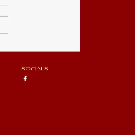
- Book 2
SOCIALS