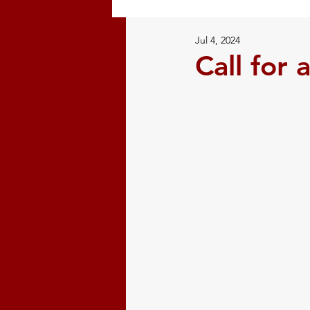
Jul 4, 2024
Restorative Justice
Natural
Call for 
Volunteer
Mi'kmaw History
Indigenous History
Confer