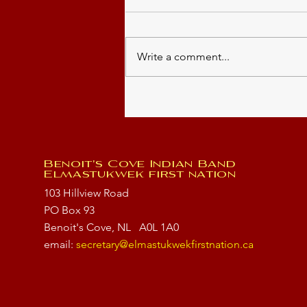
Write a comment...
Summer Students 2026
Benoit's Cove Indian Band
Elmastukwek first nation
103 Hillview Road
PO Box 93
Benoit's Cove, NL
A0L 1A0
email:
secretary@elmastukwekfirstnation.ca