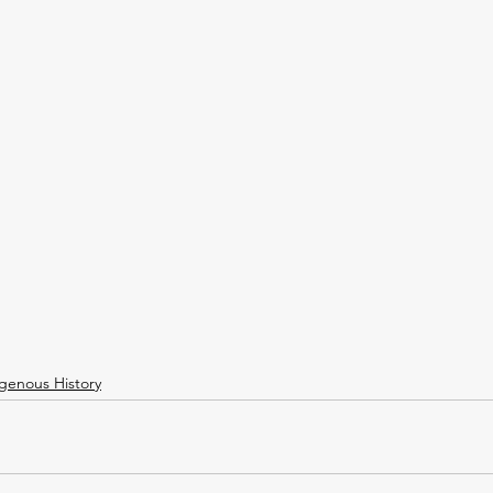
igenous History