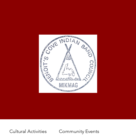
ASTUKWEK FIRST NA
oit's Cove Indian 
ROGRAMS
MEMBERS
Cultural Activities
Community Events