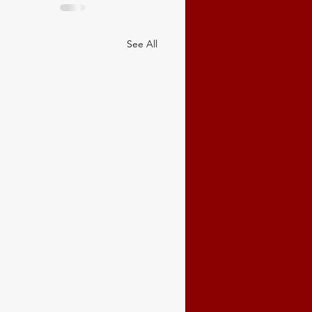
See All