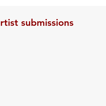
 Resources
Youth Committee
Newsletter
Work
artist submissions
Health & Wellness
Community Garden
Being L
ences