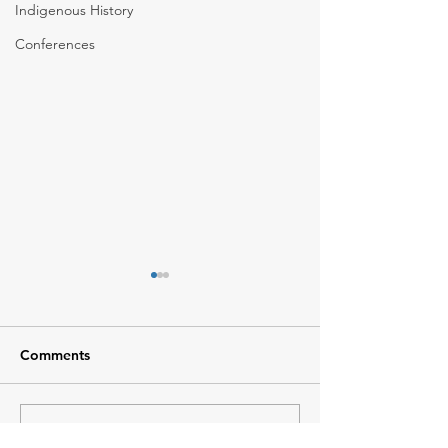
Indigenous History
Conferences
Comments
Climate Change 101
Write a comment...
BEAHR Training