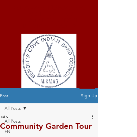
ELMASTUKWEK
FIRST NATION
Benoit's Cove
Indian Band
Sign Up
Post
All Posts
Jul 6
All Posts
Community Garden Tour
FNI