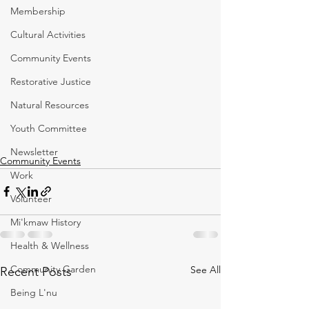
Membership
Cultural Activities
Community Events
Restorative Justice
Natural Resources
Youth Committee
Newsletter
Community Events
Work
Volunteer
Mi'kmaw History
Health & Wellness
Community Garden
See All
Recent Posts
Being L'nu