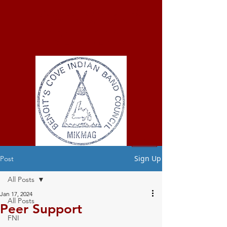
ELMASTUKWEK
FIRST NATION
Benoit's Cove
Indian Band
Sign Up
Post
All Posts
Jan 17, 2024
All Posts
Peer Support
FNI