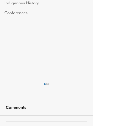
Indigenous History
Conferences
Comments
Climate Change
Summer Students 2026
Write a comment...