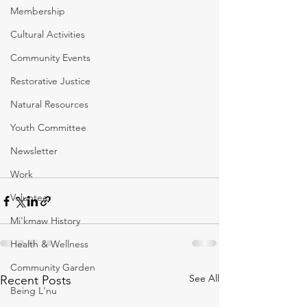
Membership
Cultural Activities
Community Events
Restorative Justice
Natural Resources
Youth Committee
Newsletter
Work
Volunteer
Mi'kmaw History
Health & Wellness
Community Garden
See All
Recent Posts
Being L'nu